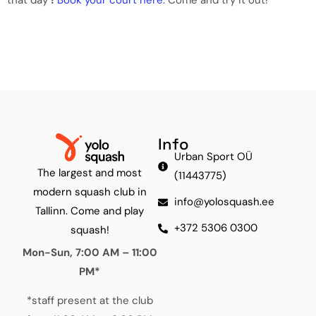
Info
Urban Sport OÜ
The largest and most
(11443775)
modern squash club in
info@yolosquash.ee
Tallinn. Come and play
+372 5306 0300
squash!
Mon-Sun, 7:00 AM – 11:00
PM*
*staff present at the club