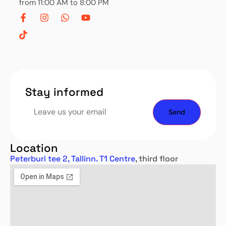
from 11:00 AM to 8:00 PM
Stay informed
Location
Peterburi tee 2, Tallinn. T1 Centre
, third floor