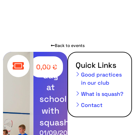
Back to events
First
Quick Links
0,00
€
day
Good practices
in our club
at
What is squash?
school
Contact
with
squash
01/09/2024