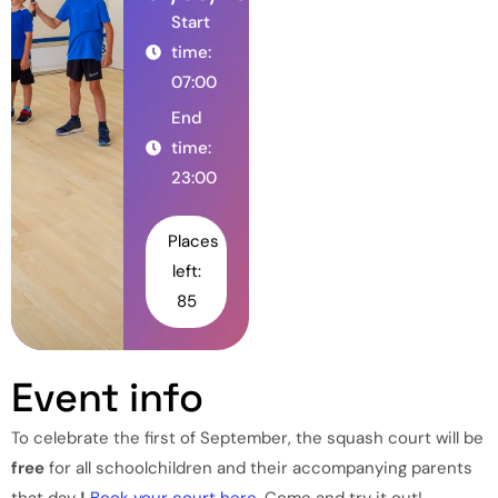
Start
time:
07:00
End
time:
23:00
Places
left:
85
Event info
To celebrate the first of September, the squash court will be
free
for all schoolchildren and their accompanying parents
that day
!
Book your court here.
Come and try it out!