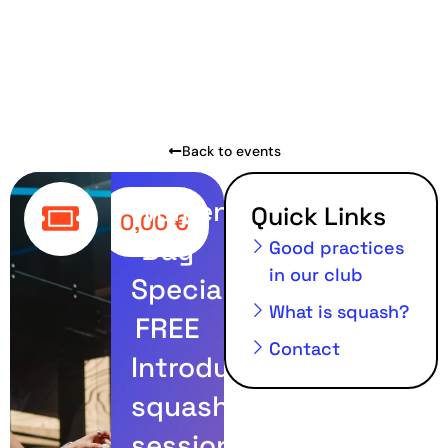
Back to events
Women’s
Quick Links
0,00
€
Day
Good practices
in our club
Special:
What is squash?
FREE
Contact
Introductory
squash
session