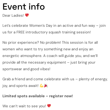
Event info
Dear Ladies!
Let’s celebrate Women’s Day in an active and fun way – join
us for a FREE introductory squash training session!
No prior experience? No problem! This session is for all
women who want to try something new and enjoy an
energetic atmosphere. A coach will guide you, and we’ll
provide all the necessary equipment – just bring your
sportswear and good vibes!
Grab a friend and come celebrate with us – plenty of energy,
joy, and sports await!
Limited spots available – register now!
We can’t wait to see you!