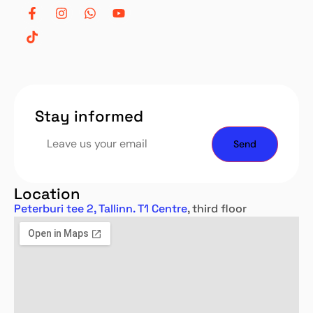
Stay informed
Location
Peterburi tee 2, Tallinn. T1 Centre
, third floor