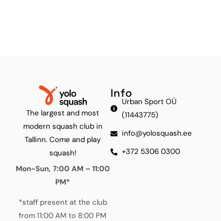
Info
Urban Sport OÜ
The largest and most
(11443775)
modern squash club in
info@yolosquash.ee
Tallinn. Come and play
+372 5306 0300
squash!
Mon-Sun, 7:00 AM – 11:00
PM*
*staff present at the club
from 11:00 AM to 8:00 PM