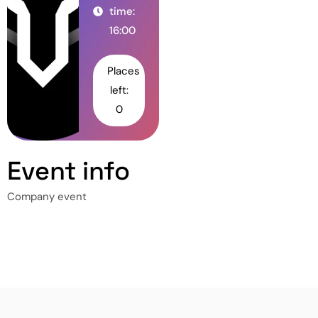
time:
16:00
Places
left:
0
Event info
Company event