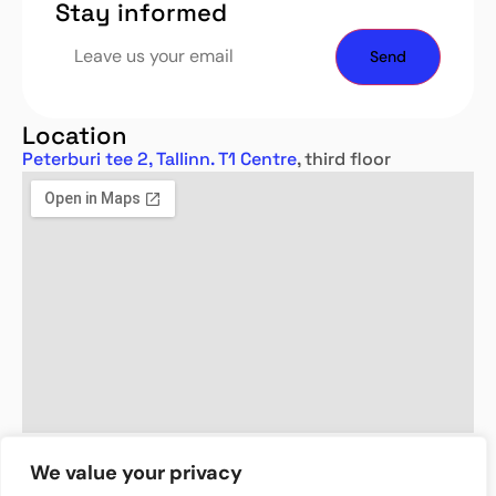
Stay informed
Location
Peterburi tee 2, Tallinn. T1 Centre
, third floor
We value your privacy