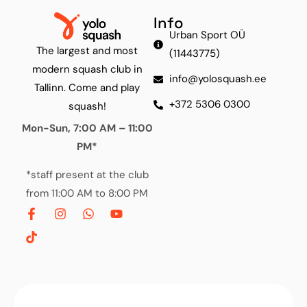
Info
Urban Sport OÜ
The largest and most
(11443775)
modern squash club in
info@yolosquash.ee
Tallinn. Come and play
+372 5306 0300
squash!
Mon-Sun, 7:00 AM – 11:00
PM*
*staff present at the club
from 11:00 AM to 8:00 PM