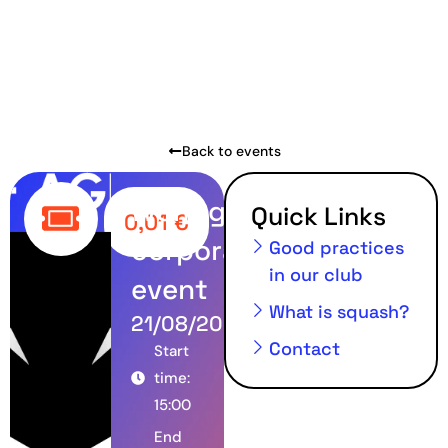
Back to events
Wolfagency
Quick Links
0,01
€
corporate
Good practices
in our club
event
What is squash?
21/08/2024
Contact
Start
time:
15:00
End