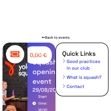
Back to events
Yolo
Quick Links
0,00
€
Squash
Good practices
in our club
opening
What is squash?
event
Contact
29/08/2024
Start
time:
18:00