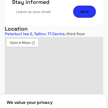
Stay informed
Location
Peterburi tee 2, Tallinn. T1 Centre
, third floor
We value your privacy