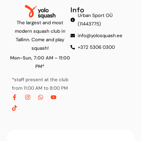
Info
Urban Sport OÜ
The largest and most
(11443775)
modern squash club in
info@yolosquash.ee
Tallinn. Come and play
+372 5306 0300
squash!
Mon-Sun, 7:00 AM – 11:00
PM*
*staff present at the club
from 11:00 AM to 8:00 PM